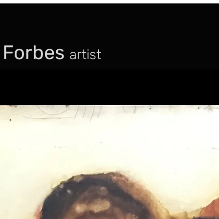
 Forbes
artist